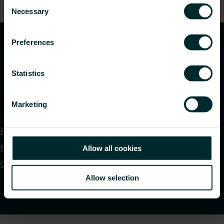
Consent
time.
Necessary
Selection
Preferences
Statistics
Marketing
Privacy policy
Purchase terms and conditions
Allow all cookies
Global DOP Download
Allow selection