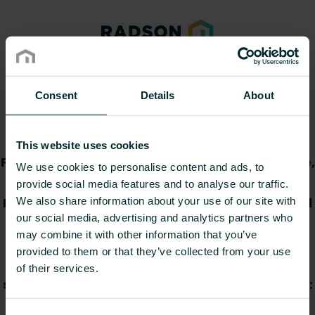
Declaration of
Consent
Details
About
Performance
This website uses cookies
Provide item number(s), select your language,
We use cookies to personalise content and ads, to
and then download the Declaration(s) of
provide social media features and to analyse our traffic.
Performance. You can copy and paste several
We also share information about your use of our site with
our social media, advertising and analytics partners who
item numbers directly from a
may combine it with other information that you’ve
spreadsheet/document or provide them
provided to them or that they’ve collected from your use
manually. If provided manually, numbers
of their services.
should be separated by commas. Please note:
you can provide max. 30 item numbers at a